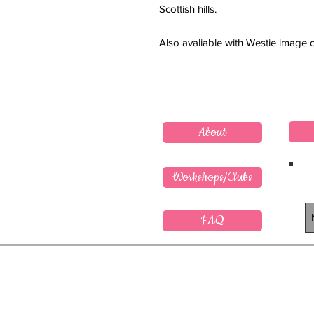
Scottish hills.
Also avaliable with Westie image 
About
Workshops/Clubs
FAQ