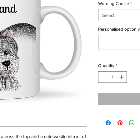
Wording Choice
*
Select
Personalised option w
Quantity
*
across the top and a cute westie infront of