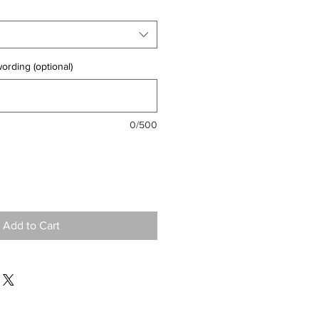
ording (optional)
0/500
Add to Cart