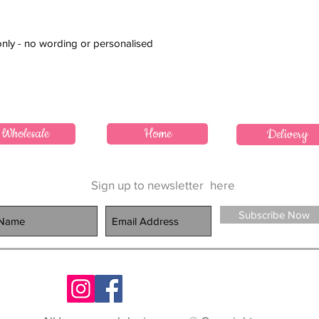
only - no wording or personalised
Wholesale
Home
Delivery
Sign up to newsletter
here
Subscribe Now