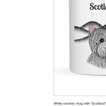
White ceramic mug with 'Scotland' 