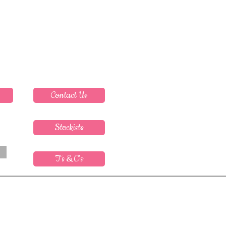
Contact Us
Stockists
T's & C's