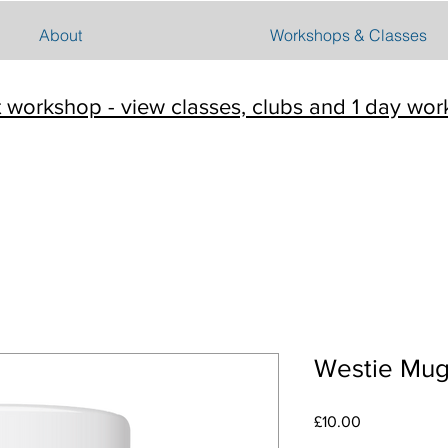
About
Workshops & Classes
t workshop - view classes, clubs and 1 day wo
Westie Mu
Price
£10.00