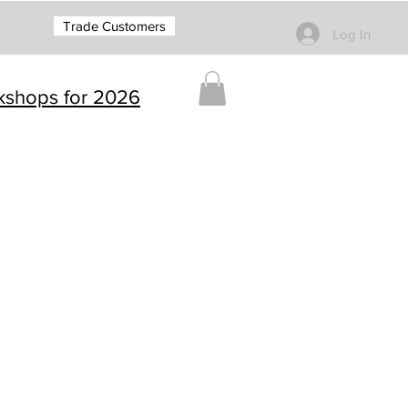
Trade Customers
Log In
rkshops for 2026
g