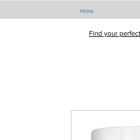
Home
Find your perfec