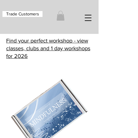
Trade Customers
Find your perfect workshop - view
classes, clubs and 1 day workshops
for 2026