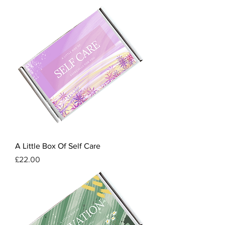
A Little Box Of Self Care
Price
£22.00