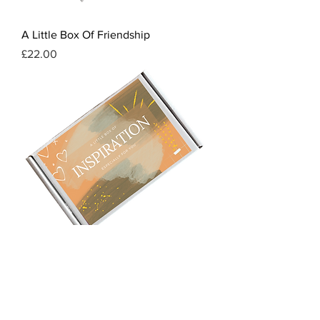
A Little Box Of Friendship
Price
£22.00
A Little Box Of Inspiration
Price
£22.00