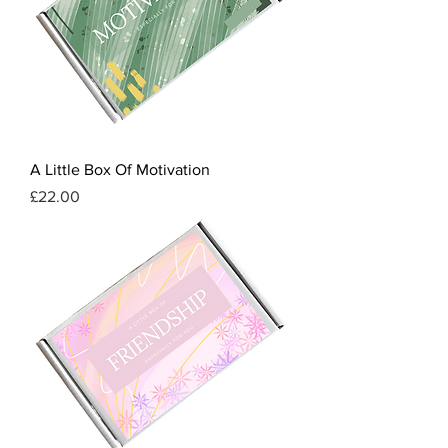
A Little Box Of Motivation
Price
£22.00