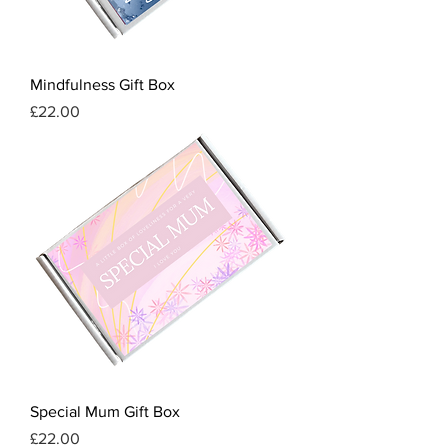
Mindfulness Gift Box
Price
£22.00
Special Mum Gift Box
Price
£22.00