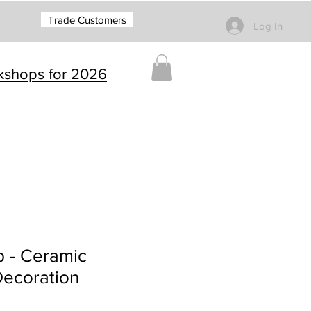
Trade Customers
Log In
rkshops for 2026
p - Ceramic
Decoration