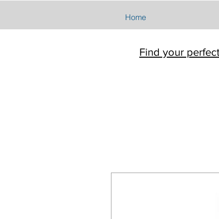
Home
Find your perfec