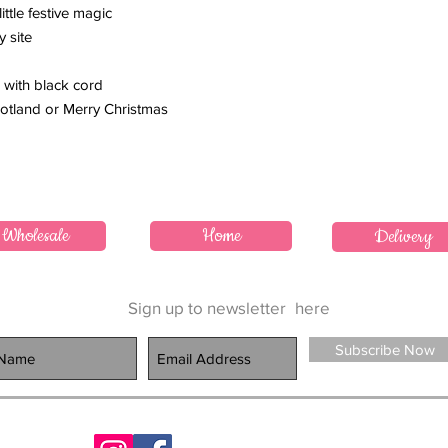
ttle festive magic
y site
 with black cord
Scotland or Merry Christmas
Wholesale
Home
Delivery
Sign up to newsletter
here
Subscribe Now