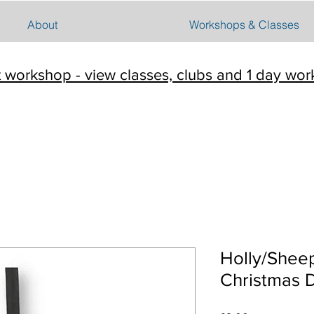
About
Workshops & Classes
t workshop - view classes, clubs and 1 day wo
Holly/Shee
Christmas 