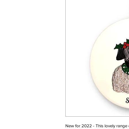
New for 2022 - This lovely range o