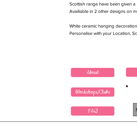
Scottish range have been given a li
Availiable in 2 other designs on m
White ceramic hanging decoration
Personalise with your Location, 
About
Workshops/Clubs
FAQ