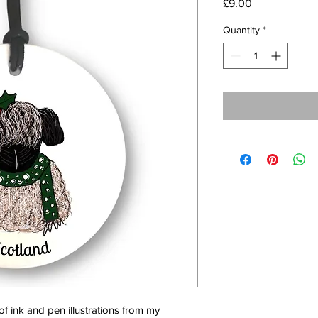
Price
£9.00
Quantity
*
f ink and pen illustrations from my