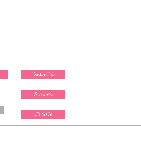
Contact Us
Stockists
T's & C's