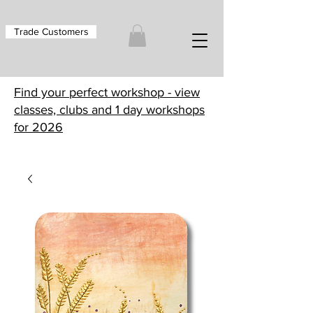
Trade Customers
Find your perfect workshop - view
classes, clubs and 1 day workshops
for 2026