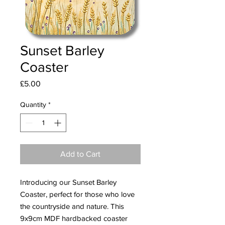
Sunset Barley
Coaster
Price
£5.00
Quantity
*
Add to Cart
Introducing our Sunset Barley 
Coaster, perfect for those who love 
the countryside and nature. This 
9x9cm MDF hardbacked coaster 