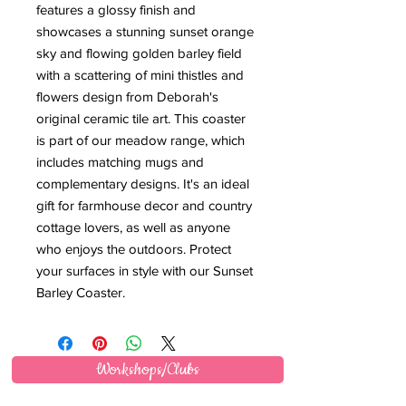
features a glossy finish and 
showcases a stunning sunset orange 
sky and flowing golden barley field 
with a scattering of mini thistles and 
flowers design from Deborah's 
original ceramic tile art. This coaster 
is part of our meadow range, which 
includes matching mugs and 
complementary designs. It's an ideal 
gift for farmhouse decor and country 
cottage lovers, as well as anyone 
who enjoys the outdoors. Protect 
your surfaces in style with our Sunset 
Barley Coaster.
Workshops/Clubs