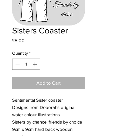
Sisters Coaster
Price
£5.00
Quantity
*
Add to Cart
Sentimental Sister coaster
Designs from Deborahs original
water colour illustrations
Sisters by chance, friends by choice
9cm x 9cm hard back wooden