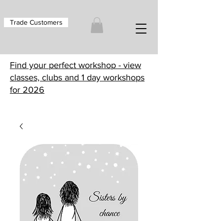
Trade Customers
Find your perfect workshop - view
classes, clubs and 1 day workshops
for 2026