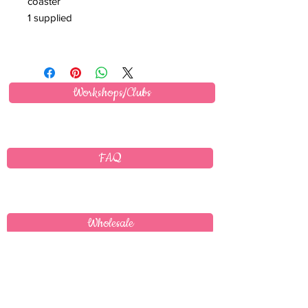
coaster
1 supplied
Workshops/Clubs
FAQ
Wholesale
Delivery