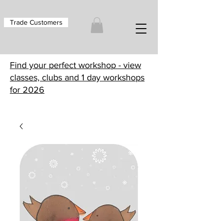
Trade Customers
Find your perfect workshop - view
classes, clubs and 1 day workshops
for 2026