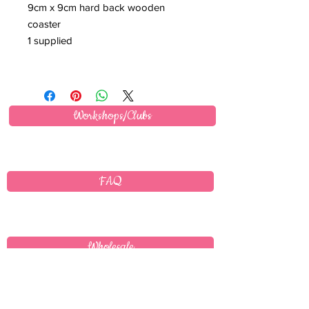
9cm x 9cm hard back wooden
coaster
1 supplied
Workshops/Clubs
FAQ
Wholesale