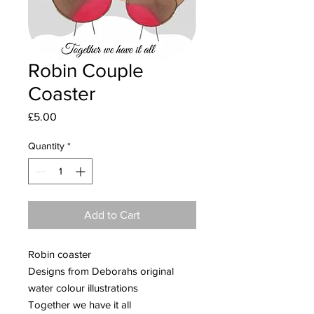
Robin Couple
Coaster
Price
£5.00
Quantity
*
Add to Cart
Robin coaster
Designs from Deborahs original
water colour illustrations
Together we have it all