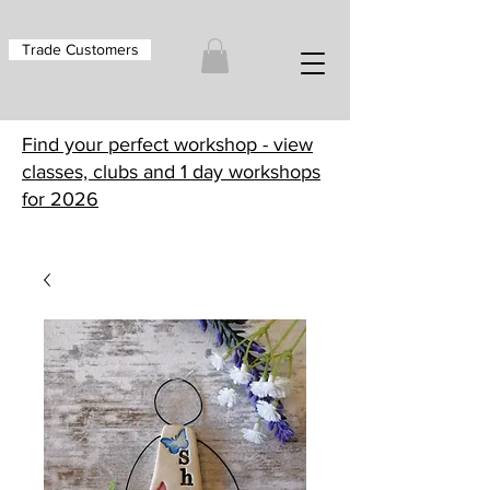
Trade Customers
Find your perfect workshop - view
classes, clubs and 1 day workshops
for 2026