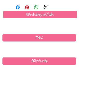
Workshops/Clubs
FAQ
Wholesale
Delivery
T's & C's