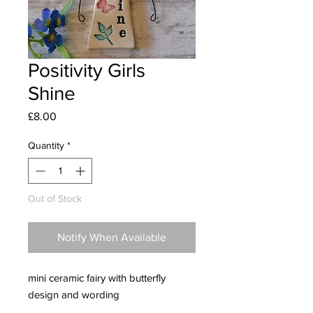
Positivity Girls
Shine
Price
£8.00
Quantity
*
Out of Stock
Notify When Available
mini ceramic fairy with butterfly
design and wording