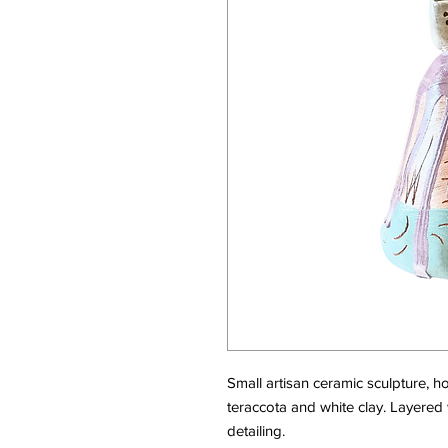
Small artisan ceramic sculpture, h
teraccota and white clay. Layered 
detailing.