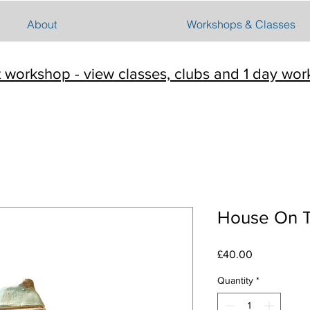
About
Workshops & Classes
t workshop - view classes, clubs and 1 day wo
House On Th
Price
£40.00
Quantity
*