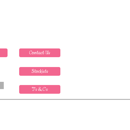
Contact Us
Stockists
T's & C's