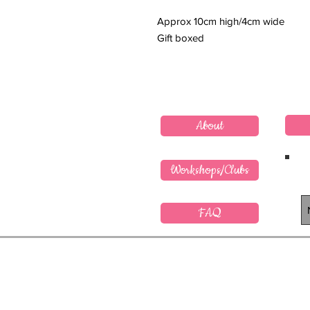
Approx 10cm high/4cm wide
Gift boxed
About
Workshops/Clubs
FAQ