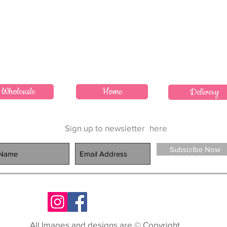
Wholesale
Home
Delivery
Sign up to newsletter
here
Subscribe Now
All Images and designs are © Copyright