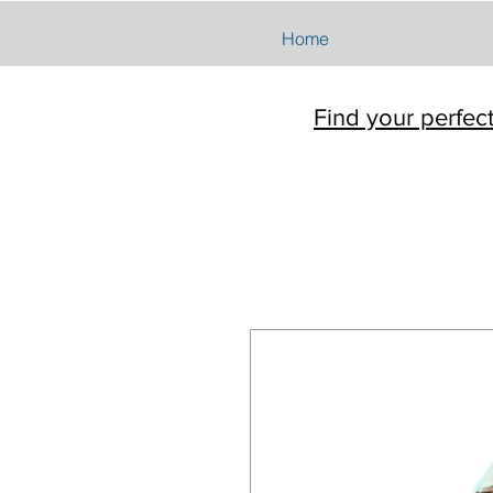
Home
Find your perfec