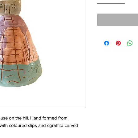
ouse on the hill. Hand formed from
with coloured slips and sgraffito carved