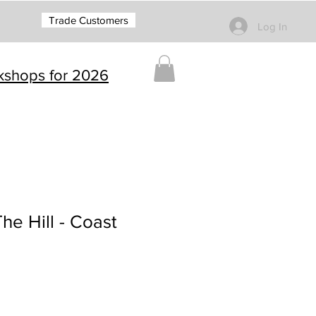
Trade Customers
Log In
rkshops for 2026
e Hill - Coast