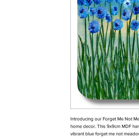
Introducing our Forget Me Not Me
home decor. This 9x9cm MDF hard
vibrant blue forget me not meado