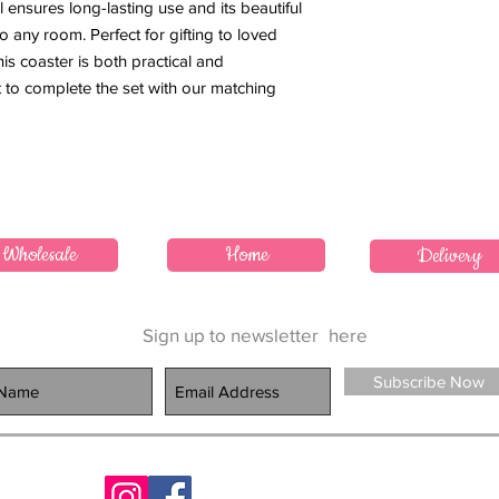
al ensures long-lasting use and its beautiful
o any room. Perfect for gifting to loved
his coaster is both practical and
et to complete the set with our matching
Wholesale
Home
Delivery
Sign up to newsletter
here
Subscribe Now