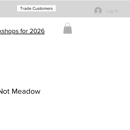
Trade Customers
Log In
rkshops for 2026
 Not Meadow