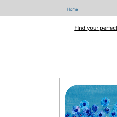
Home
Find your perfec