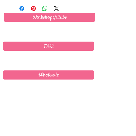
Workshops/Clubs
FAQ
Wholesale
Delivery
T's & C's