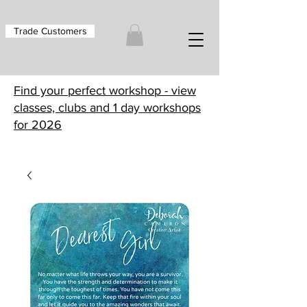
Trade Customers
Find your perfect workshop - view
classes, clubs and 1 day workshops
for 2026