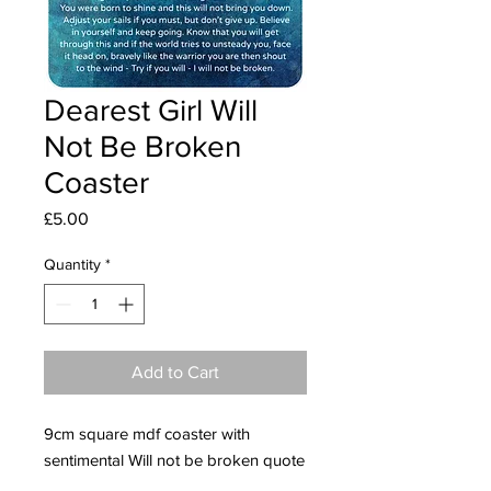
Dearest Girl Will
Not Be Broken
Coaster
Price
£5.00
Quantity
*
Add to Cart
9cm square mdf coaster with
sentimental Will not be broken quote