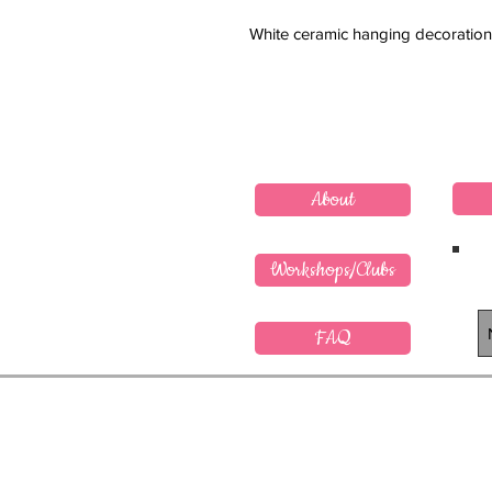
White ceramic hanging decoration
About
Workshops/Clubs
FAQ