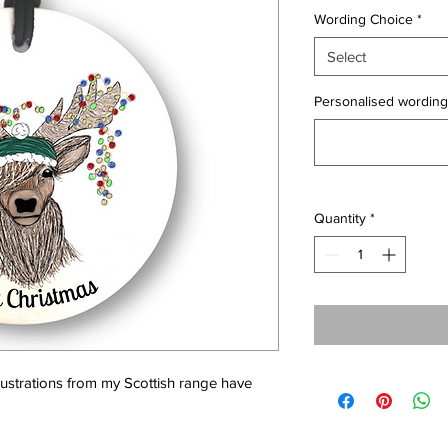
Wording Choice
*
Select
Personalised wording 
Quantity
*
llustrations from my Scottish range have