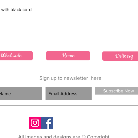
 with black cord
Wholesale
Home
Delivery
Sign up to newsletter
here
Subscribe Now
All Images and designs are © Copyright