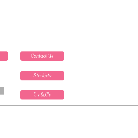
Contact Us
Stockists
T's & C's