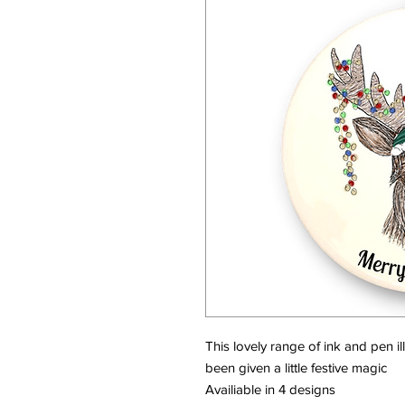
This lovely range of ink and pen i
been given a little festive magic
Availiable in 4 designs