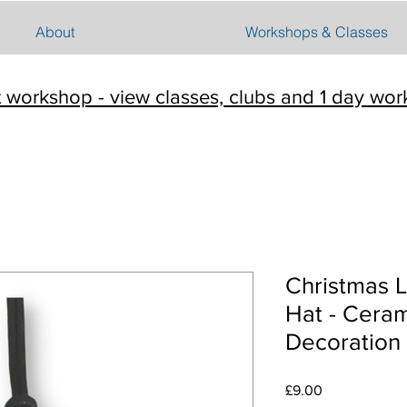
About
Workshops & Classes
t workshop - view classes, clubs and 1 day wo
Christmas L
Hat - Ceram
Decoration
Price
£9.00