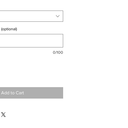
(optional)
0/100
Add to Cart