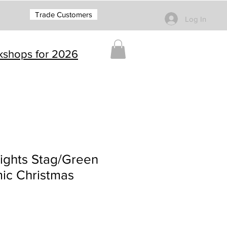
Trade Customers
Log In
rkshops for 2026
ights Stag/Green
ic Christmas