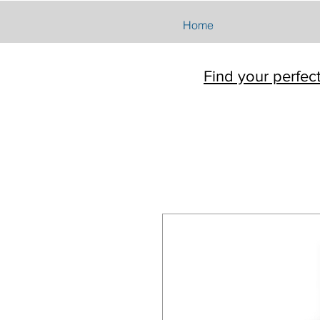
Home
Find your perfec