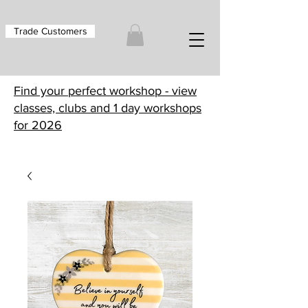
Trade Customers
Find your perfect workshop - view
classes, clubs and 1 day workshops
for 2026