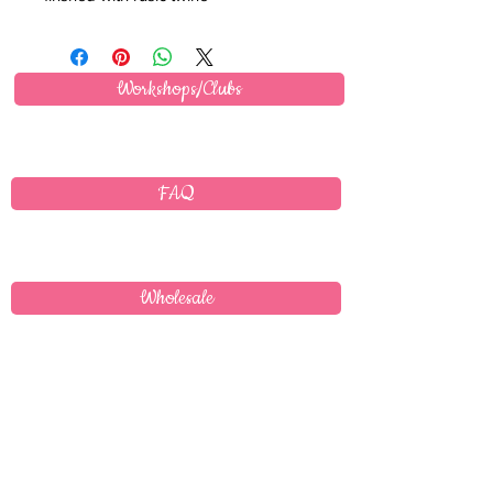
Workshops/Clubs
FAQ
Wholesale
Delivery