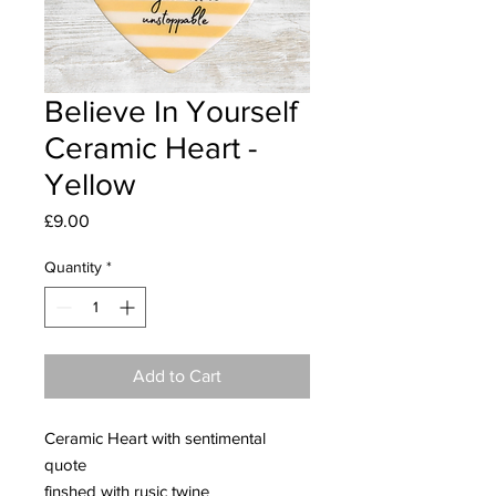
Believe In Yourself
Ceramic Heart -
Yellow
Price
£9.00
Quantity
*
Add to Cart
Ceramic Heart with sentimental
quote
finshed with rusic twine