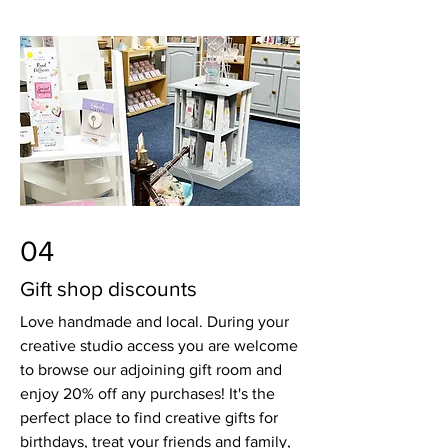
04
Gift shop discounts
Love handmade and local. During your
creative studio access you are welcome
to browse our adjoining gift room and
enjoy 20% off any purchases! It's the
perfect place to find creative gifts for
birthdays, treat your friends and family,