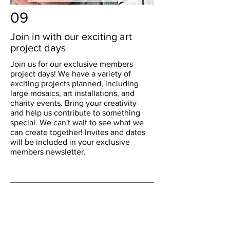
09
Join in with our exciting art
project days
Join us for our exclusive members
project days! We have a variety of
exciting projects planned, including
large mosaics, art installations, and
charity events. Bring your creativity
and help us contribute to something
special. We can't wait to see what we
can create together! Invites and dates
will be included in your exclusive
members newsletter.