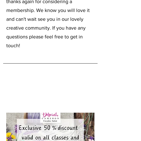
thanks again for considering a
membership. We know you will love it
and can't wait see you in our lovely
creative community. If you have any
questions please feel free to get in
touch!
Membership Benefits