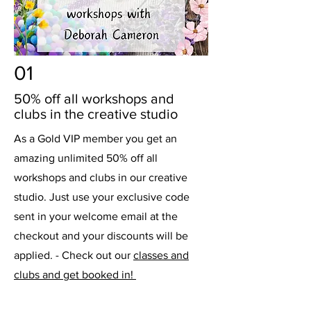
01
50% off all workshops and
clubs in the creative studio
As a Gold VIP member you get an
amazing unlimited 50% off all
workshops and clubs in our creative
studio. Just use your exclusive code
sent in your welcome email at the
checkout and your discounts will be
applied. - Check out our
classes and
clubs and get booked in!