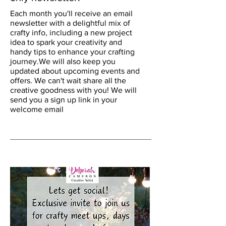
Each month you'll receive an email
newsletter with a delightful mix of
crafty info, including a new project
idea to spark your creativity and
handy tips to enhance your crafting
journey.We will also keep you
updated about upcoming events and
offers. We can't wait share all the
creative goodness with you! We will
send you a sign up link in your
welcome email