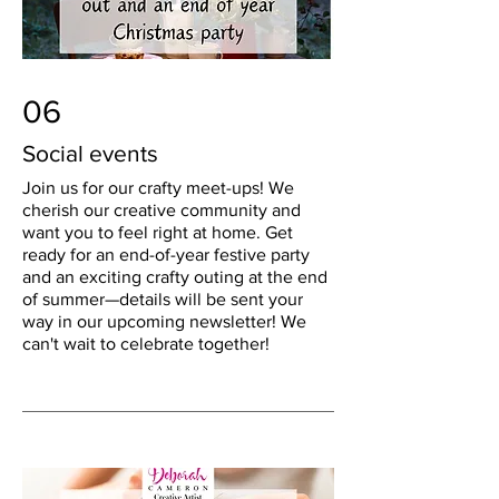
06
Social events
Join us for our crafty meet-ups! We
cherish our creative community and
want you to feel right at home. Get
ready for an end-of-year festive party
and an exciting crafty outing at the end
of summer—details will be sent your
way in our upcoming newsletter! We
can't wait to celebrate together!