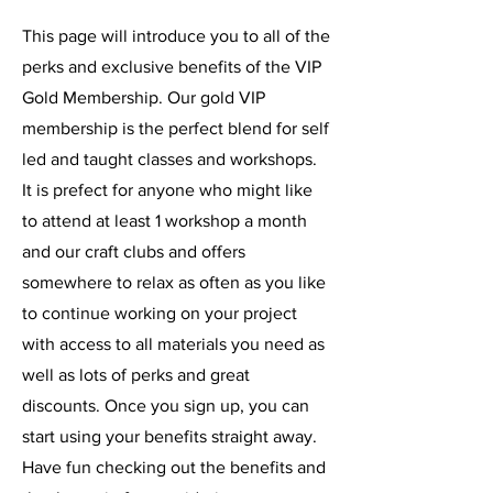
This page will introduce you to all of the
perks and exclusive benefits of the VIP
Gold Membership. Our gold VIP
membership is the perfect blend for self
led and taught classes and workshops.
It is prefect for anyone who might like
to attend at least 1 workshop a month
and our craft clubs and offers
somewhere to relax as often as you like
to continue working on your project
with access to all materials you need as
well as lots of perks and great
discounts. Once you sign up, you can
start using your benefits straight away.
Have fun checking out the benefits and