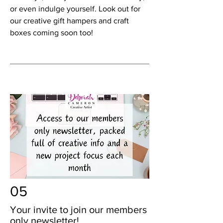
or even indulge yourself. Look out for
our creative gift hampers and craft
boxes coming soon too!
05
Your invite to join our members
only newsletter!