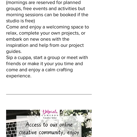
(mornings are reserved for planned
groups, free events and activities but
morning sessions can be booked if the
studio is free)
Come and enjoy a welcoming space to
relax, complete your own projects, or
embark on new ones with the
inspiration and help from our project
guides.
Sip a cuppa, start a group or meet with
friends or make it your you time and
come and enjoy a calm crafting
experience.