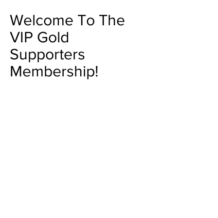
Welcome To The
VIP Gold
Supporters
Membership!
£65 Per
Month