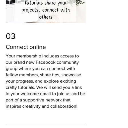
03
Connect online
Your membership includes access to
our brand new Facebook community
group where you can connect with
fellow members, share tips, showcase
your progress, and explore exciting
crafty tutorials. We will send you a link
in your welcome email to join us and be
part of a supportive network that
inspires creativity and collaboration!