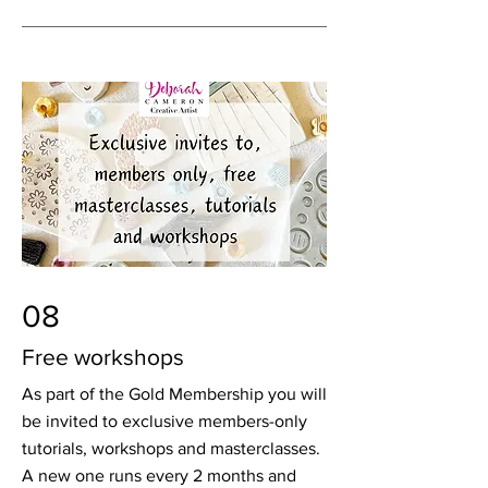
08
Free workshops
As part of the Gold Membership you will
be invited to exclusive members-only
tutorials, workshops and masterclasses.
A new one runs every 2 months and