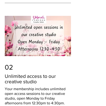
02
Unlimited access to our
creative studio
Your membership includes unlimited
open access sessions to our creative
studio, open Monday to Friday
afternoons from 12:30pm to 4:30pm.