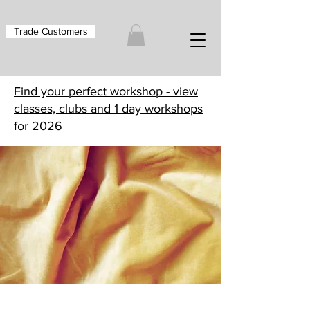
Trade Customers
Find your perfect workshop - view
classes, clubs and 1 day workshops
for 2026