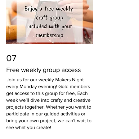
07
Free weekly group access
Join us for our weekly Makers Night
every Monday evening! Gold members
get access to this group for free, Each
week we'll dive into crafty and creative
projects together. Whether you want to
participate in our guided activities or
bring your own project, we can't wait to
see what you create!