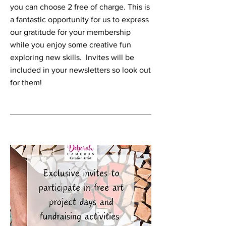
you can choose 2 free of charge. This is
a fantastic opportunity for us to express
our gratitude for your membership
while you enjoy some creative fun
exploring new skills. Invites will be
included in your newsletters so look out
for them!