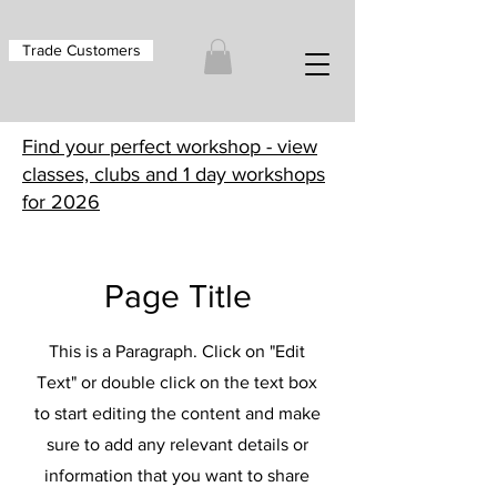
Trade Customers
Find your perfect workshop - view
classes, clubs and 1 day workshops
for 2026
Page Title
This is a Paragraph. Click on "Edit
Text" or double click on the text box
to start editing the content and make
sure to add any relevant details or
information that you want to share