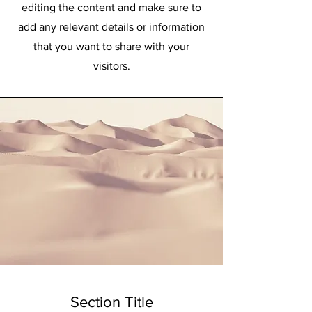
editing the content and make sure to
add any relevant details or information
that you want to share with your
visitors.
Section Title