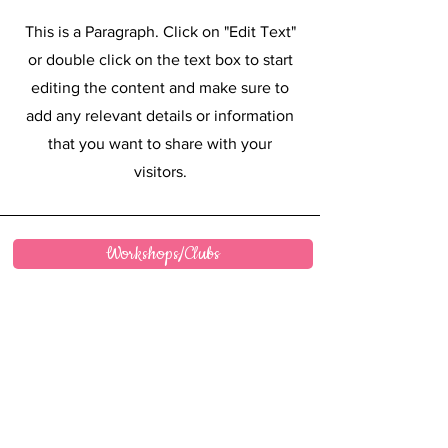
This is a Paragraph. Click on "Edit Text"
or double click on the text box to start
editing the content and make sure to
add any relevant details or information
that you want to share with your
visitors.
Workshops/Clubs
FAQ
Wholesale