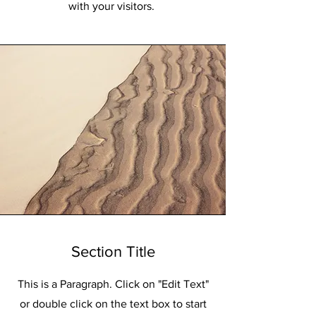
with your visitors.
Section Title
This is a Paragraph. Click on "Edit Text"
or double click on the text box to start