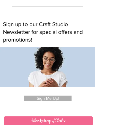
Sign up to our Craft Studio
Newsletter for special offers and
promotions!
Sign Me Up!
Workshops/Clubs