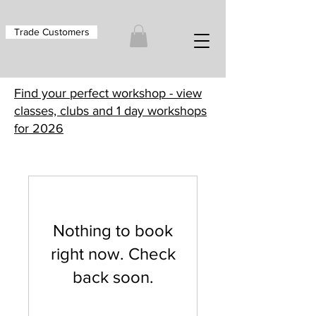
Trade Customers
Find your perfect workshop - view
classes, clubs and 1 day workshops
for 2026
Nothing to book
right now. Check
back soon.