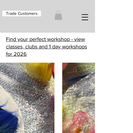
Trade Customers
Find your perfect workshop - view
classes, clubs and 1 day workshops
for 2026