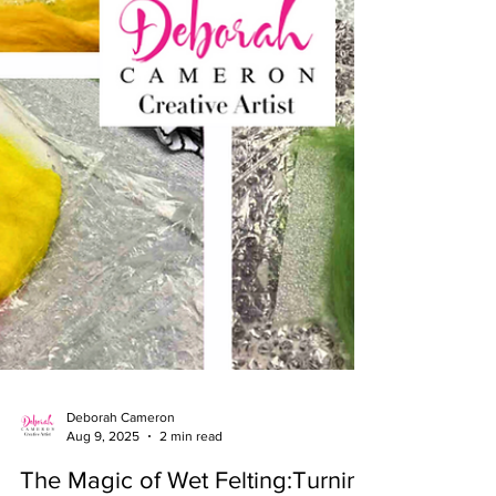
Deborah Cameron
Aug 9, 2025
2 min read