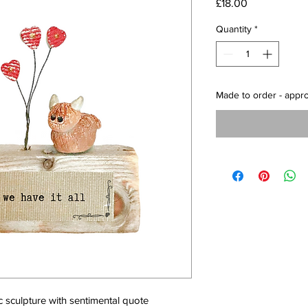
Price
£18.00
Quantity
*
Made to order - appr
sculpture with sentimental quote