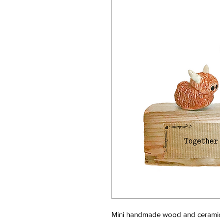
Mini handmade wood and ceramic 