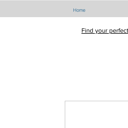
Home
Find your perfec