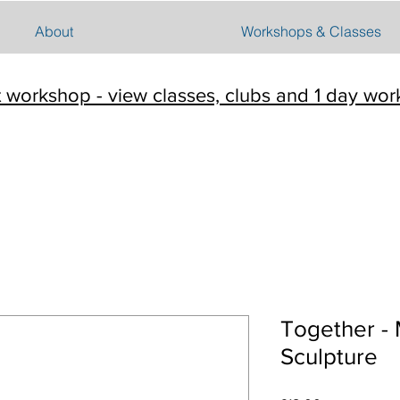
About
Workshops & Classes
t workshop - view classes, clubs and 1 day wo
Together -
Sculpture