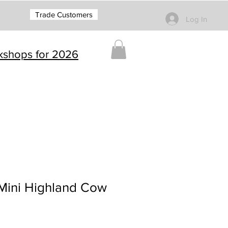
Trade Customers
Log In
rkshops for 2026
 Mini Highland Cow