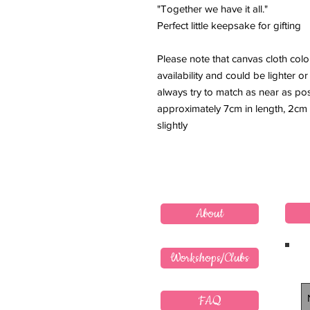
"Together we have it all."
Perfect little keepsake for gifting
Please note that canvas cloth col
availability and could be lighter 
always try to match as near as po
approximately 7cm in length, 2cm
slightly
About
Workshops/Clubs
FAQ