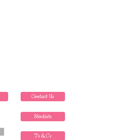
Contact Us
Stockists
T's & C's