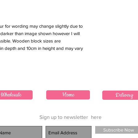
our for wording may change slightly due to
or darker than image shown however I will
ssible. Wooden block sizes are
 in depth and 10cm in height and may vary
Wholesale
Home
Delivery
Sign up to newsletter
here
Subscribe Now