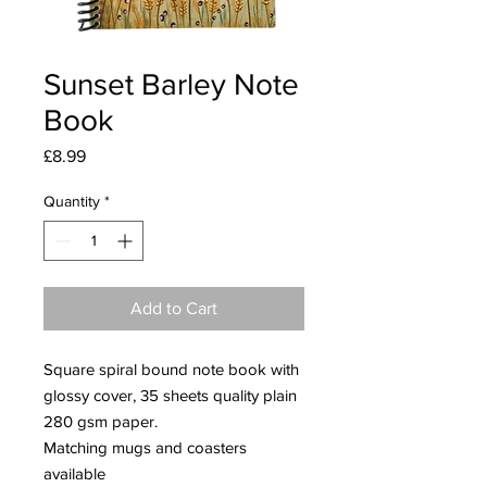
Sunset Barley Note
Book
Price
£8.99
Quantity
*
Add to Cart
Square spiral bound note book with
glossy cover, 35 sheets quality plain
280 gsm paper.
Matching mugs and coasters
available