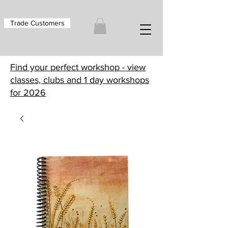
Trade Customers
Find your perfect workshop - view
classes, clubs and 1 day workshops
for 2026