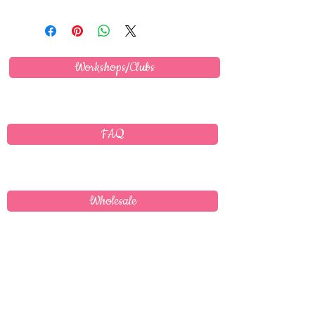
Workshops/Clubs
FAQ
Wholesale
Delivery