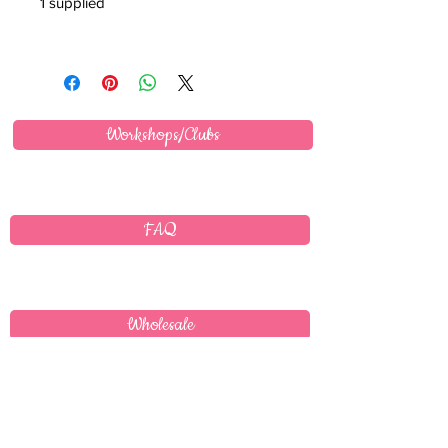
1 supplied
Workshops/Clubs
FAQ
Wholesale
Delivery