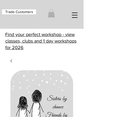
Trade Customers
Find your perfect workshop - view
classes, clubs and 1 day workshops
for 2026