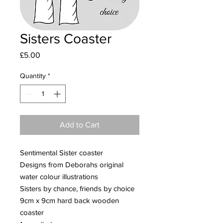
Sisters Coaster
Price
£5.00
Quantity
*
Add to Cart
Sentimental Sister coaster
Designs from Deborahs original
water colour illustrations
Sisters by chance, friends by choice
9cm x 9cm hard back wooden
coaster