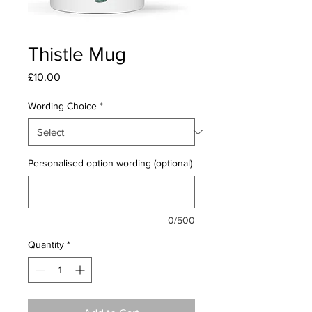
Thistle Mug
Price
£10.00
Wording Choice
*
Personalised option wording (optional)
0/500
Quantity
*