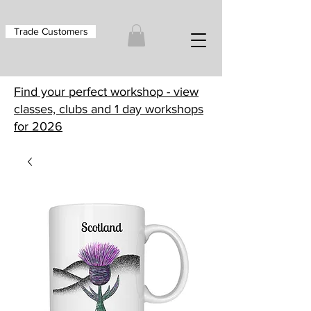
Trade Customers
Find your perfect workshop - view
classes, clubs and 1 day workshops
for 2026