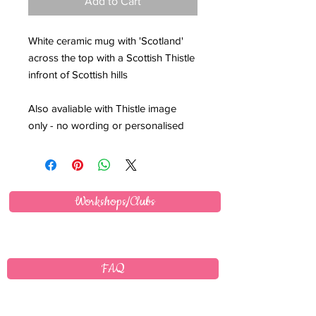
Add to Cart
White ceramic mug with 'Scotland'
across the top with a Scottish Thistle
infront of Scottish hills
Also avaliable with Thistle image
only - no wording or personalised
Workshops/Clubs
FAQ