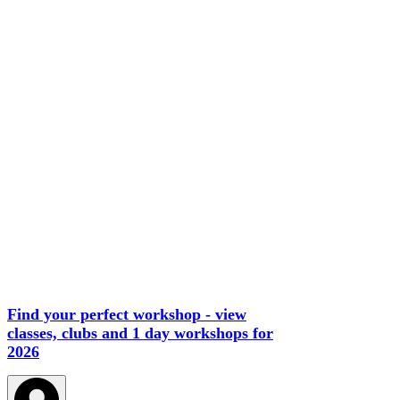
Find your perfect workshop - view
classes, clubs and 1 day workshops for
2026