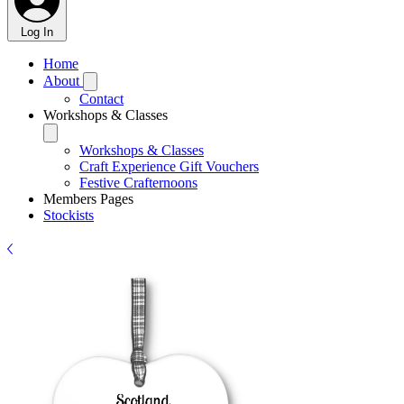
Log In
Home
About
Contact
Workshops & Classes
Workshops & Classes
Craft Experience Gift Vouchers
Festive Crafternoons
Members Pages
Stockists