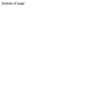
bottom of page