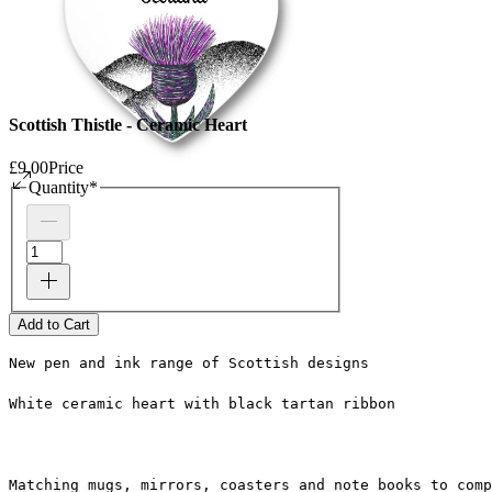
Scottish Thistle - Ceramic Heart
£9.00
Price
Quantity
*
Add to Cart
New pen and ink range of Scottish designs
White ceramic heart with black tartan ribbon
Matching mugs, mirrors, coasters and note books to comp