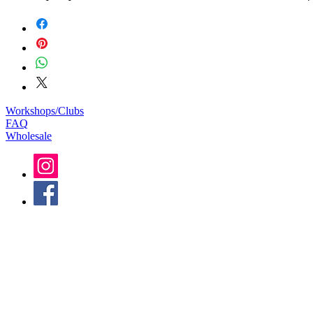
Workshops/Clubs
FAQ
Wholesale