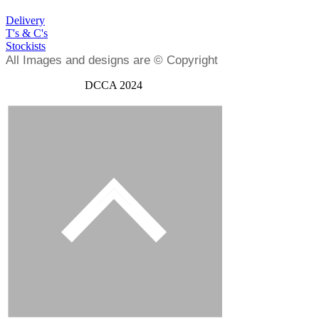
Delivery
T's & C's
Stockists
All Images and designs are © Copyright
DCCA 2024