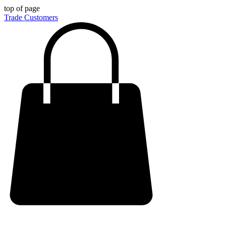
top of page
Trade Customers