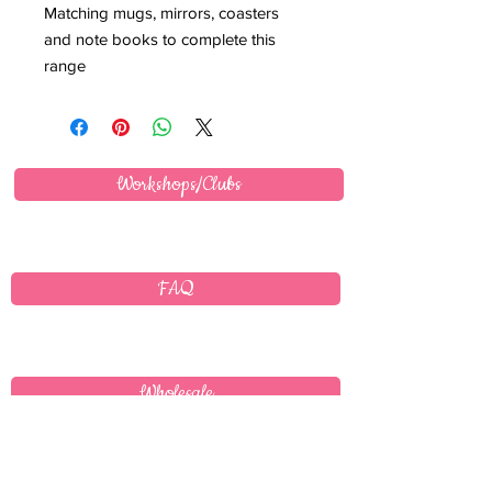
Matching mugs, mirrors, coasters
and note books to complete this
range
Workshops/Clubs
FAQ
Wholesale