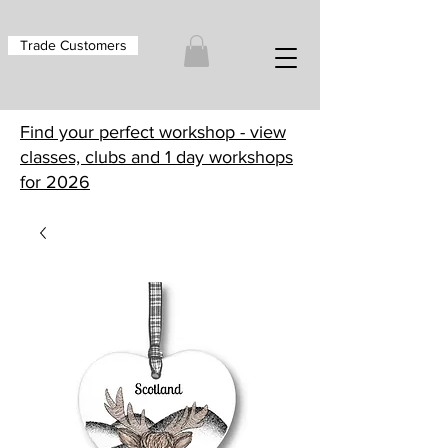
Trade Customers
Find your perfect workshop - view
classes, clubs and 1 day workshops
for 2026