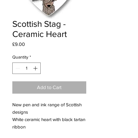
Scottish Stag -
Ceramic Heart
Price
£9.00
Quantity
*
Add to Cart
New pen and ink range of Scottish
designs
White ceramic heart with black tartan
ribbon