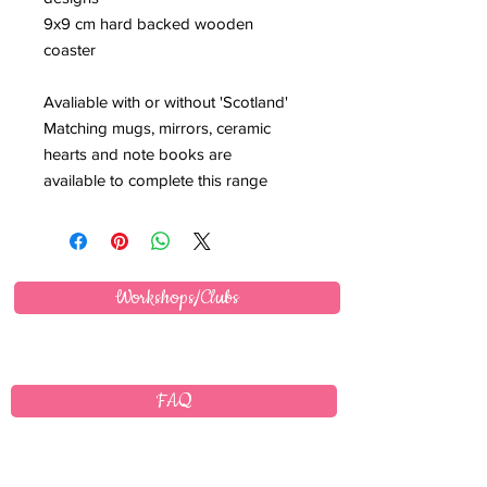
9x9 cm hard backed wooden
coaster
Avaliable with or without 'Scotland'
Matching mugs, mirrors, ceramic
hearts and note books are
available to complete this range
Workshops/Clubs
FAQ