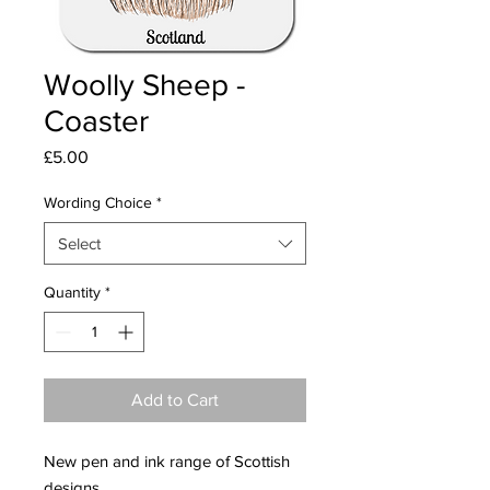
Woolly Sheep -
Coaster
Price
£5.00
Wording Choice
*
Select
Quantity
*
Add to Cart
New pen and ink range of Scottish
designs