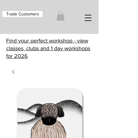
Trade Customers
Find your perfect workshop - view
classes, clubs and 1 day workshops
for 2026