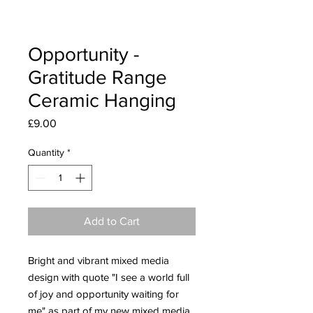
Opportunity -
Gratitude Range
Ceramic Hanging
Price
£9.00
Quantity
*
Add to Cart
Bright and vibrant mixed media
design with quote "I see a world full
of joy and opportunity waiting for
me" as part of my new mixed media