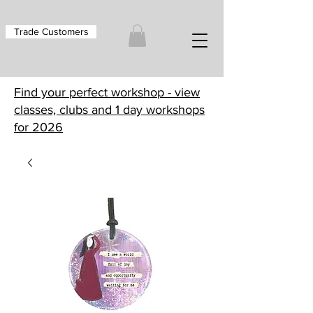
Trade Customers
Find your perfect workshop - view
classes, clubs and 1 day workshops
for 2026