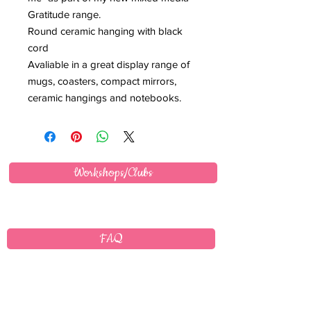
Gratitude range.
Round ceramic hanging with black
cord
Avaliable in a great display range of
mugs, coasters, compact mirrors,
ceramic hangings and notebooks.
Workshops/Clubs
FAQ
Wholesale