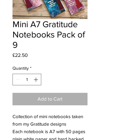
Mini A7 Gratitude
Notebooks Pack of
9
Price
£22.50
Quantity
*
Add to Cart
Collection of mini notebooks taken
from my Gratitude designs
Each notebook is A7 with 50 pages
plain white paper and hard backed