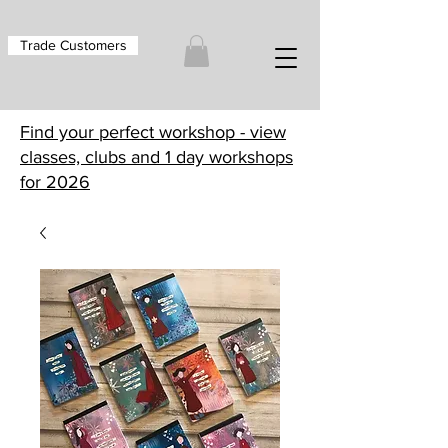
Trade Customers
Find your perfect workshop - view
classes, clubs and 1 day workshops
for 2026