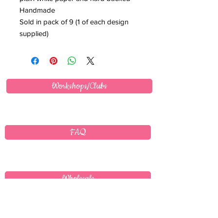
Handmade
Sold in pack of 9 (1 of each design
supplied)
Workshops/Clubs
FAQ
Wholesale