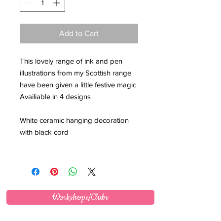
Add to Cart
This lovely range of ink and pen
illustrations from my Scottish range
have been given a little festive magic
Availiable in 4 designs
White ceramic hanging decoration
with black cord
Workshops/Clubs