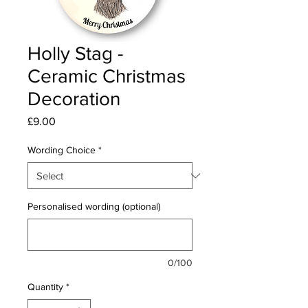
Holly Stag -
Ceramic Christmas
Decoration
Price
£9.00
Wording Choice
*
Personalised wording (optional)
0/100
Quantity
*