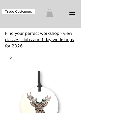
Trade Customers
Find your perfect workshop - view
classes, clubs and 1 day workshops
for 2026