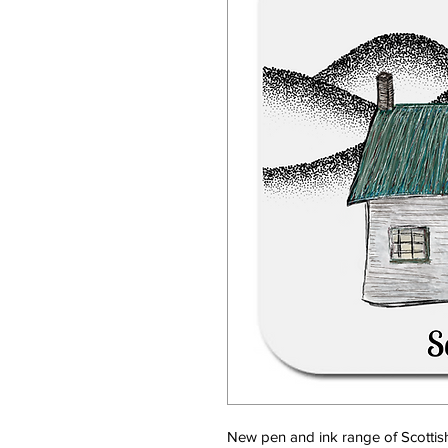
New pen and ink range of Scottis