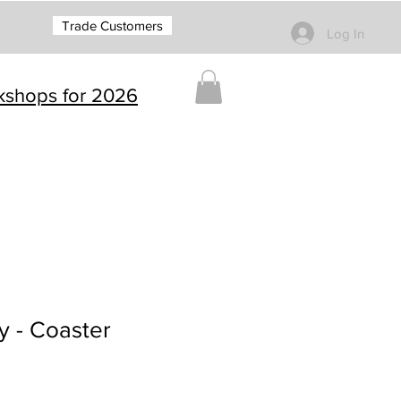
Trade Customers
Log In
rkshops for 2026
y - Coaster