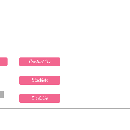
Contact Us
Stockists
T's & C's