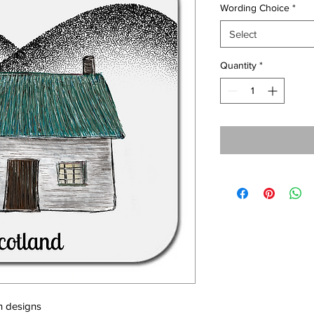
Wording Choice
*
Select
Quantity
*
h designs