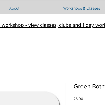
About
Workshops & Classes
t workshop - view classes, clubs and 1 day wo
Green Both
Price
£5.00