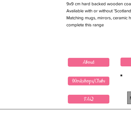
9x9 cm hard backed wooden coa
Avaliable with or without 'Scotland
Matching mugs, mirrors, ceramic h
complete this range
About
Workshops/Clubs
FAQ