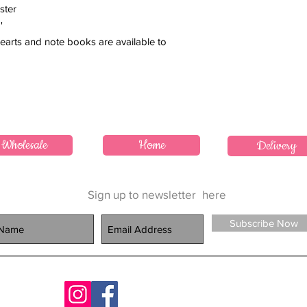
ster
'
earts and note books are available to
Wholesale
Home
Delivery
Sign up to newsletter
here
Subscribe Now