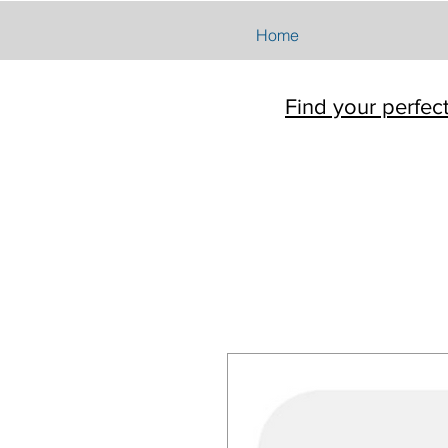
Home
Find your perfec