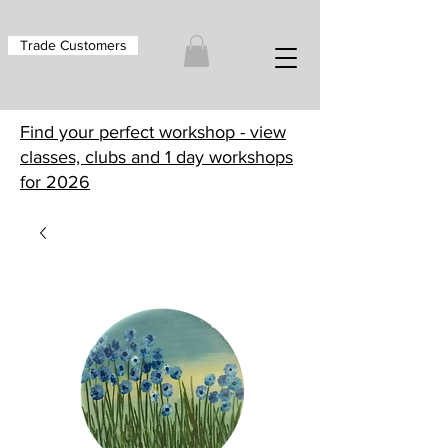
Trade Customers
Find your perfect workshop - view
classes, clubs and 1 day workshops
for 2026