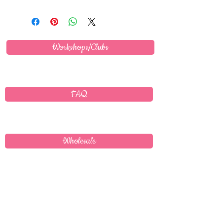
Workshops/Clubs
FAQ
Wholesale
Delivery