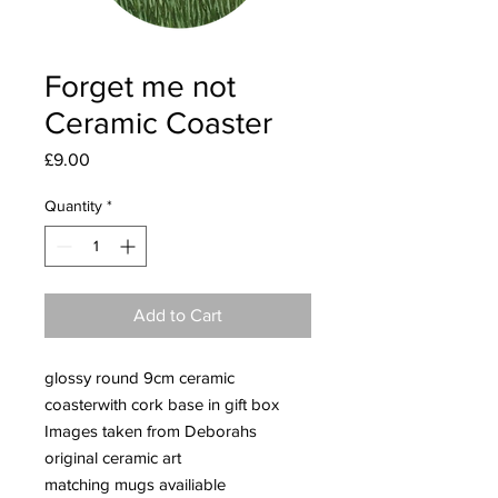
Forget me not
Ceramic Coaster
Price
£9.00
Quantity
*
Add to Cart
glossy round 9cm ceramic
coasterwith cork base in gift box
Images taken from Deborahs
original ceramic art
matching mugs availiable