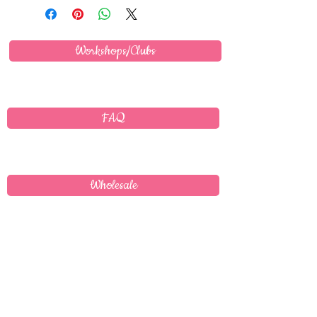
Workshops/Clubs
FAQ
Wholesale
Delivery