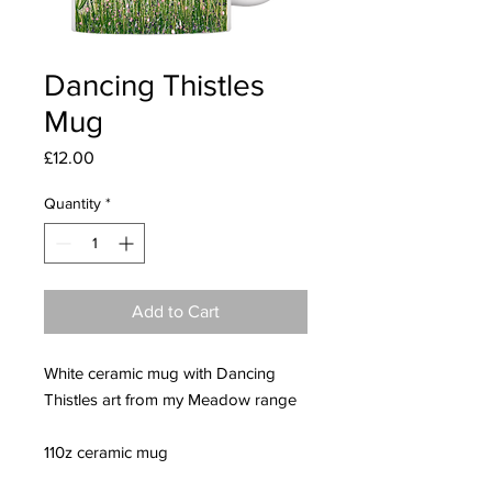
Dancing Thistles
Mug
Price
£12.00
Quantity
*
Add to Cart
White ceramic mug with Dancing
Thistles art from my Meadow range
110z ceramic mug