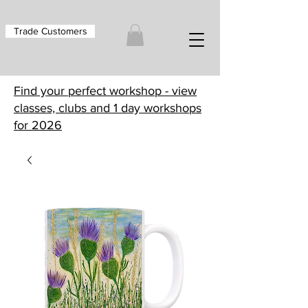
Trade Customers
Find your perfect workshop - view
classes, clubs and 1 day workshops
for 2026