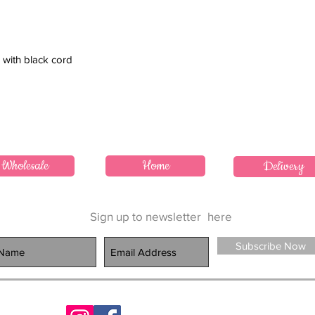
 with black cord
Wholesale
Home
Delivery
Sign up to newsletter
here
Subscribe Now