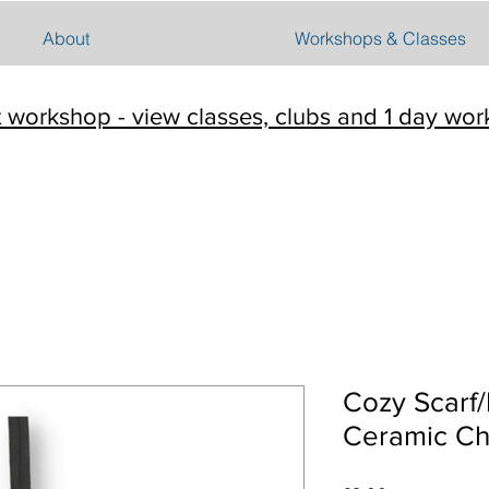
About
Workshops & Classes
t workshop - view classes, clubs and 1 day wo
Cozy Scarf
Ceramic Ch