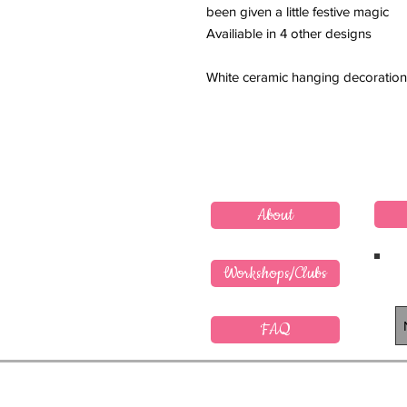
been given a little festive magic
Availiable in 4 other designs
White ceramic hanging decoration
About
Workshops/Clubs
FAQ