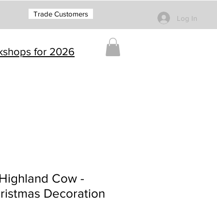
Trade Customers
Log In
rkshops for 2026
/Highland Cow -
ristmas Decoration