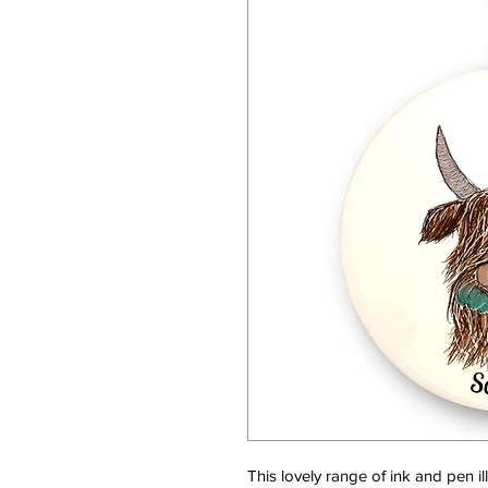
This lovely range of ink and pen i