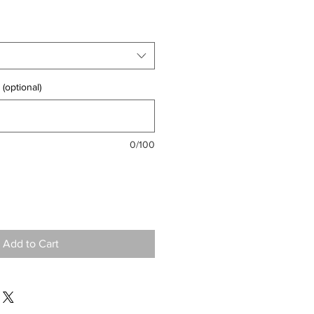
(optional)
0/100
Add to Cart