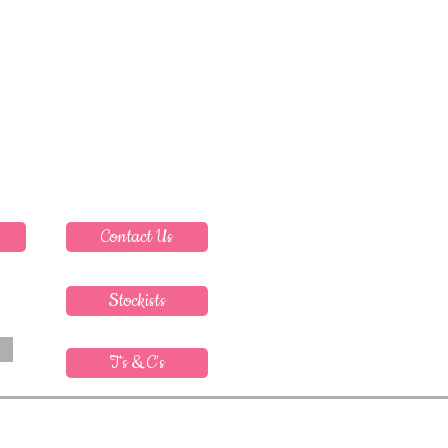
Contact Us
Stockists
T's & C's