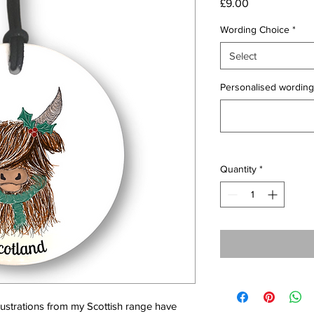
Price
£9.00
Wording Choice
*
Select
Personalised wording 
Quantity
*
llustrations from my Scottish range have