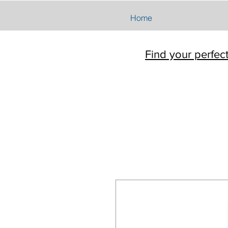
Home
Find your perfec