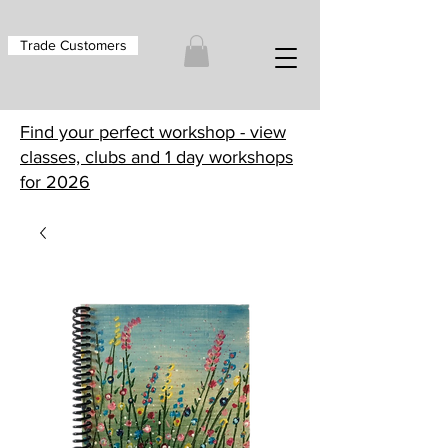
Trade Customers
Find your perfect workshop - view
classes, clubs and 1 day workshops
for 2026