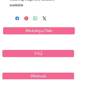
available
Workshops/Clubs
FAQ
Wholesale
Delivery