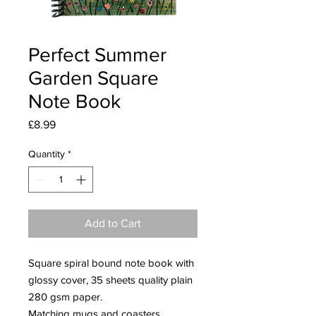
Perfect Summer
Garden Square
Note Book
Price
£8.99
Quantity
*
Add to Cart
Square spiral bound note book with
glossy cover, 35 sheets quality plain
280 gsm paper.
Matching mugs and coasters