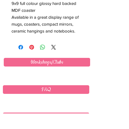
9x9 full colour glossy hard backed
MDF coaster
Avaliable in a great display range of
mugs, coasters, compact mirrors,
ceramic hangings and notebooks.
Workshops/Clubs
FAQ
Wholesale