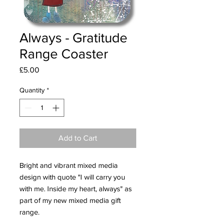
Always - Gratitude
Range Coaster
Price
£5.00
Quantity
*
Add to Cart
Bright and vibrant mixed media
design with quote "I will carry you
with me. Inside my heart, always" as
part of my new mixed media gift
range.