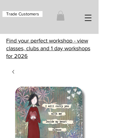
Trade Customers
Find your perfect workshop - view
classes, clubs and 1 day workshops
for 2026