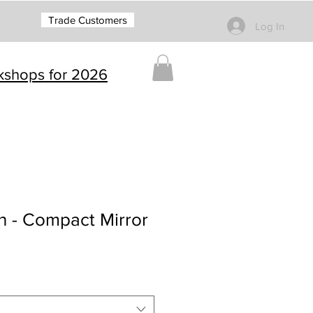
Trade Customers
Log In
rkshops for 2026
 - Compact Mirror