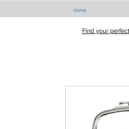
Home
Find your perfec