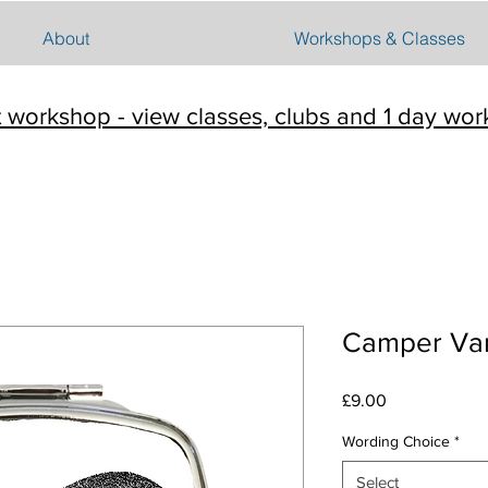
About
Workshops & Classes
t workshop - view classes, clubs and 1 day wo
Camper Van
Price
£9.00
Wording Choice
*
Select