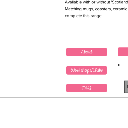
Avaliable with or without 'Scotland
Matching mugs, coasters, ceramic 
complete this range
About
Workshops/Clubs
FAQ