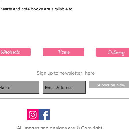
'
hearts and note books are available to
Wholesale
Home
Delivery
Sign up to newsletter
here
Subscribe Now
All Images and designs are © Copyright