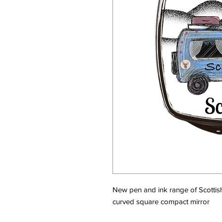
New pen and ink range of Scotti
curved square compact mirror