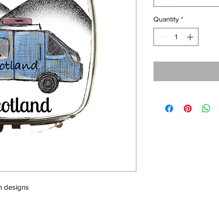
Quantity
*
sh designs