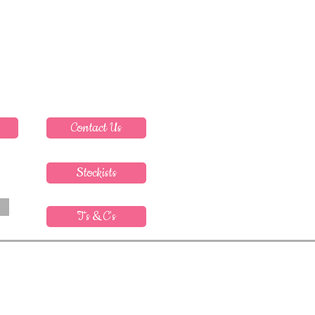
Contact Us
Stockists
T's & C's